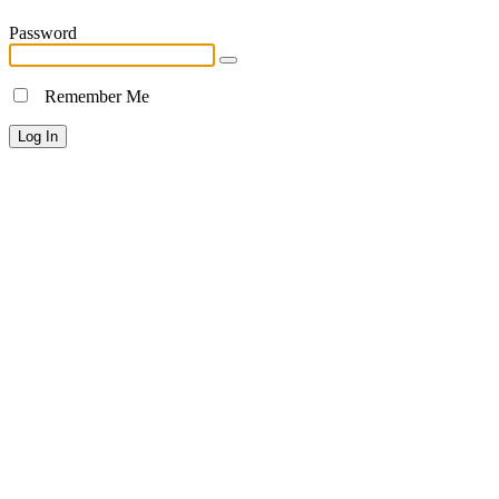
Password
Remember Me